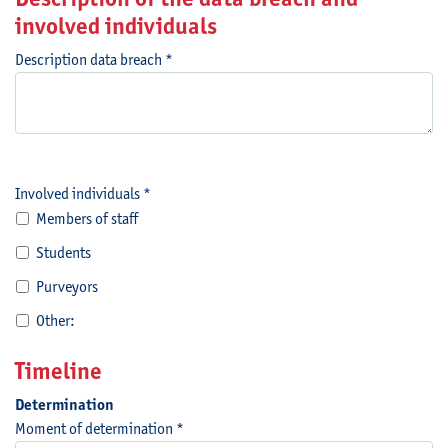
involved individuals
Description data breach *
Involved individuals *
Members of staff
Students
Purveyors
Other:
Timeline
Determination
Moment of determination *