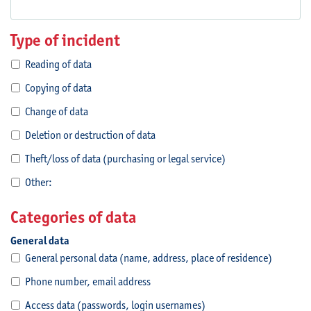
Type of incident
Reading of data
Copying of data
Change of data
Deletion or destruction of data
Theft/loss of data (purchasing or legal service)
Other:
Categories of data
General data
General personal data (name, address, place of residence)
Phone number, email address
Access data (passwords, login usernames)