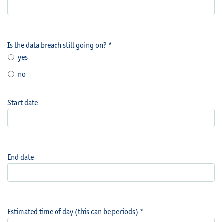
Is the data breach still going on? *
yes
no
Start date
End date
Estimated time of day (this can be periods) *