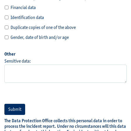
Financial data
Identification data
Duplicate copies of one of the above
Gender, date of birth and/or age
Other
Sensitive data:
Submit
The Data Protection Office collects this personal data in order to
process the incident report. Under no circumstances will this data