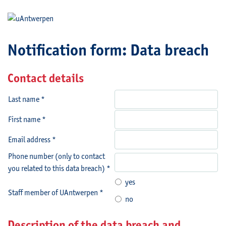
Notification form: Data breach
Contact details
Last name *
First name *
Email address *
Phone number (only to contact
you related to this data breach) *
yes
Staff member of UAntwerpen *
no
Description of the data breach and