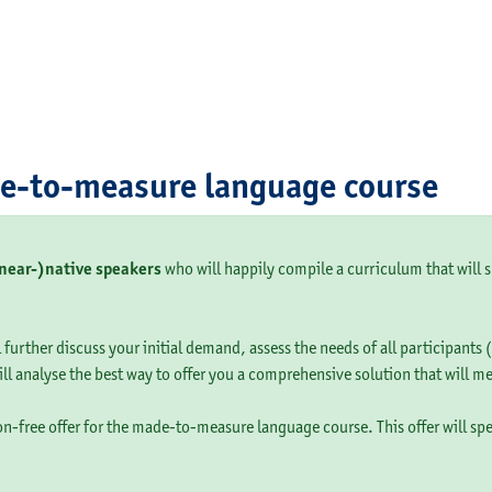
de-to-measure language course
(near-)native speakers
who will happily compile a curriculum that will s
 further discuss your initial demand, assess the needs of all participants
ill analyse the best way to offer you a comprehensive solution that will m
ion-free offer for the made-to-measure language course. This offer will sp