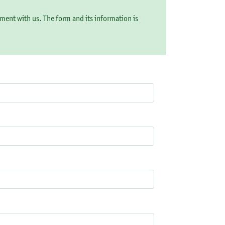
ement with us. The form and its information is