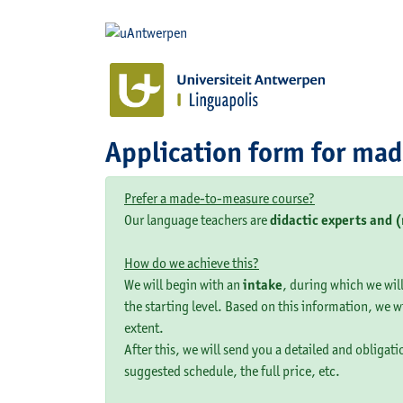
Application form for ma
Prefer a made-to-measure course?
Our language teachers are
didactic experts and 
How do we achieve this?
We will begin with an
intake
, during which we will
the starting level. Based on this information, we w
extent.
After this, we will send you a detailed and obligat
suggested schedule, the full price, etc.