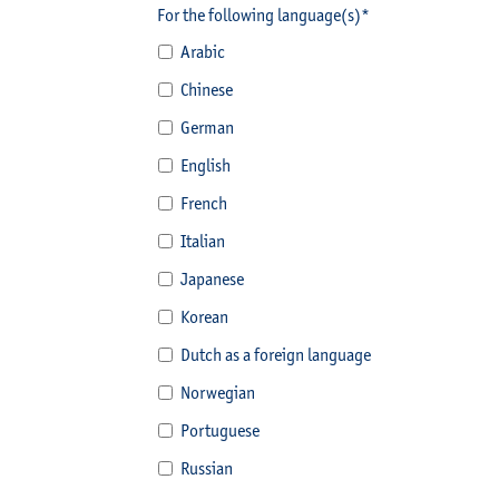
For the following language(s)*
Arabic
Chinese
German
English
French
Italian
Japanese
Korean
Dutch as a foreign language
Norwegian
Portuguese
Russian