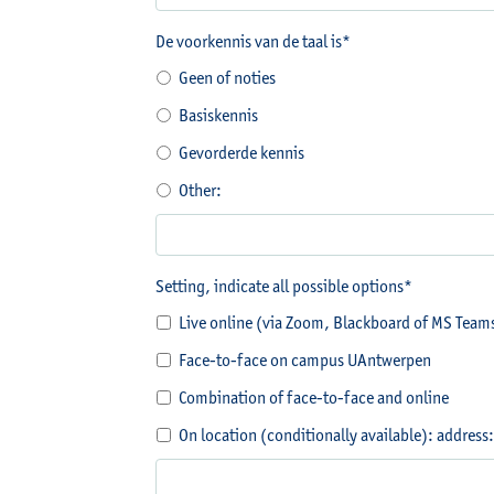
De voorkennis van de taal is*
Geen of noties
Basiskennis
Gevorderde kennis
Other:
Setting, indicate all possible options*
Live online (via Zoom, Blackboard of MS Team
Face-to-face on campus UAntwerpen
Combination of face-to-face and online
On location (conditionally available): address: