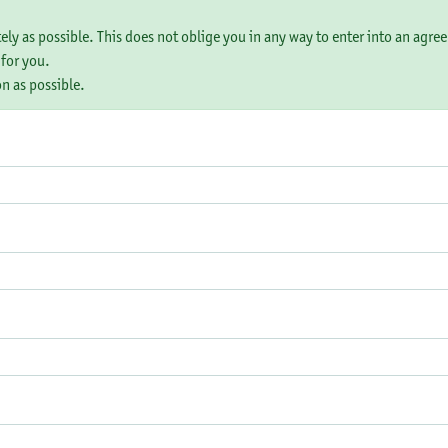
tely as possible. This does not oblige you in any way to enter into an agre
 for you.
on as possible.