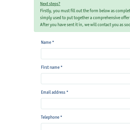
Next steps?
Firstly, you must fill out the form below as comple
simply used to put together a comprehensive offer
After you have sent it in, we will contact you as so
Name *
First name *
Email address *
Telephone *