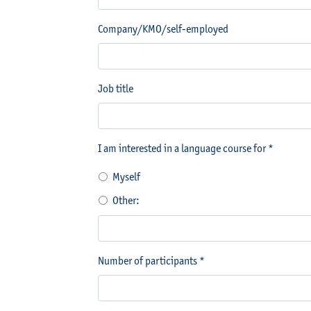
Company/KMO/self-employed
Job title
I am interested in a language course for *
Myself
Other:
Number of participants *