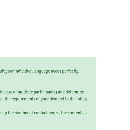
uit your individual language needs perfectly.
 (in case of multiple participants) and determine
eet the requirements of your demand to the fullest
ecify the number of contact hours, the contents, a