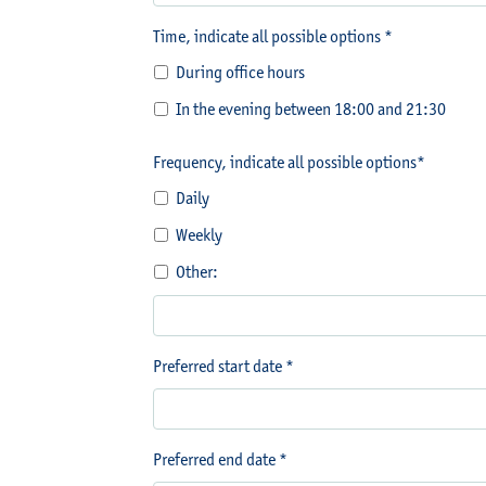
Time, indicate all possible options *
During office hours
In the evening between 18:00 and 21:30
Frequency, indicate all possible options*
Daily
Weekly
Other:
Preferred start date *
Preferred end date *