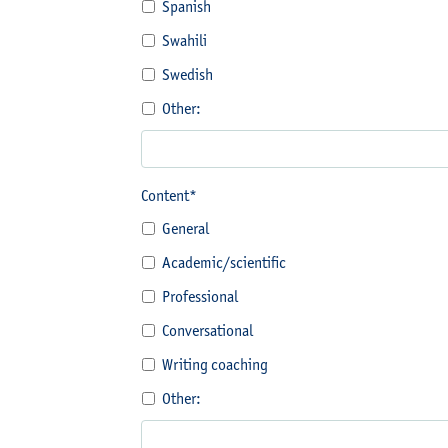
Spanish
Swahili
Swedish
Other:
Content*
General
Academic/scientific
Professional
Conversational
Writing coaching
Other: